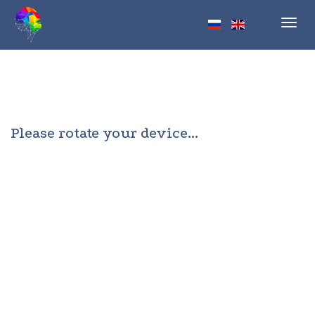
Toggl
navig
Please rotate your device...