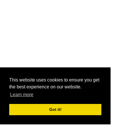
This website uses cookies to ensure you get
the best experience on our website.
Learn more
Got it!