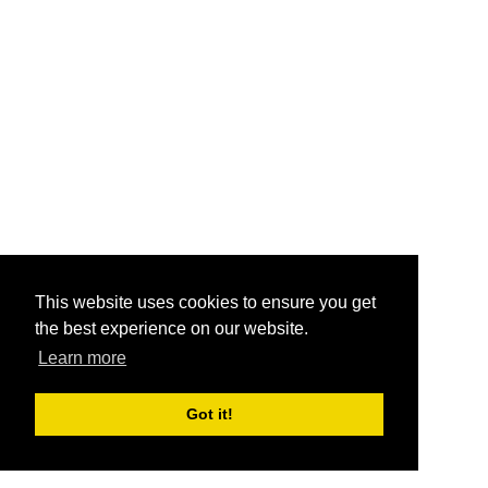
This website uses cookies to ensure you get
the best experience on our website.
Learn more
Got it!