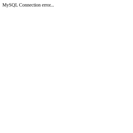
MySQL Connection error...