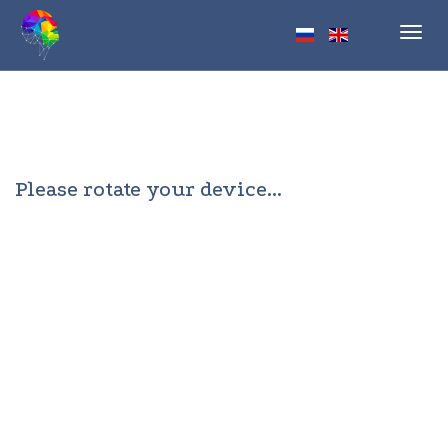
Toggl
navig
Please rotate your device...