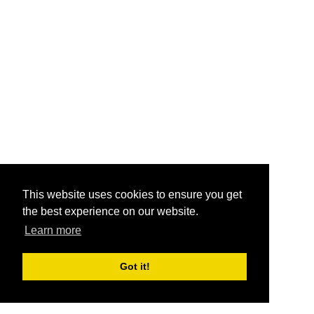
This website uses cookies to ensure you get
the best experience on our website.
Learn more
Got it!