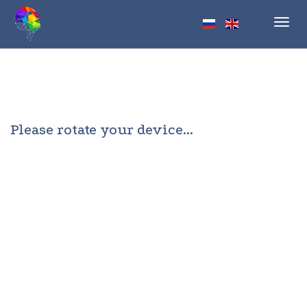
Toggl
navig
Please rotate your device...