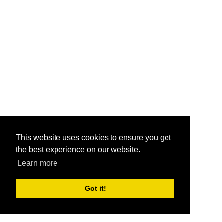
This website uses cookies to ensure you get
the best experience on our website.
Learn more
Got it!