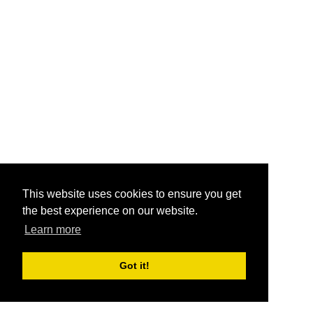
This website uses cookies to ensure you get
the best experience on our website.
Learn more
Got it!