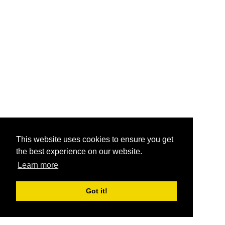
This website uses cookies to ensure you get
the best experience on our website.
Learn more
Got it!