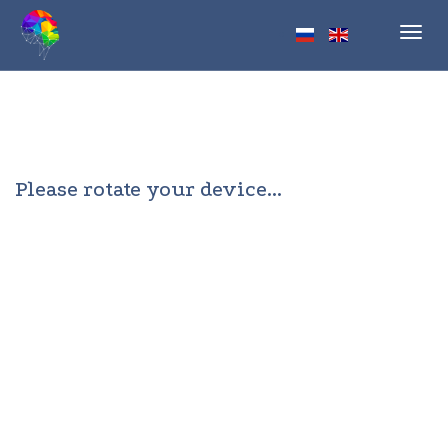
Toggl
navig
Please rotate your device...