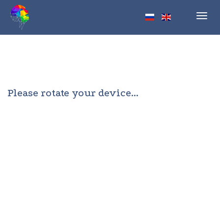
Toggl
navig
Please rotate your device...