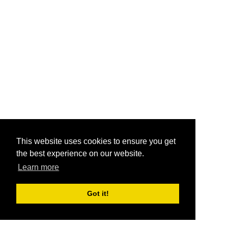
This website uses cookies to ensure you get
the best experience on our website.
Learn more
Got it!