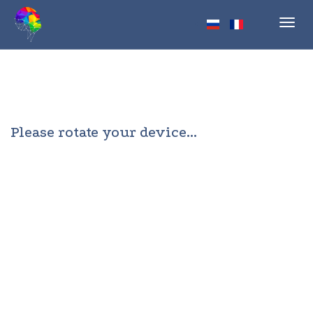
Toggl
navig
Please rotate your device...