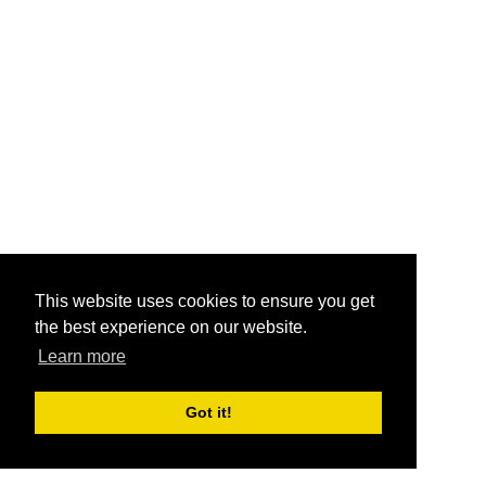
This website uses cookies to ensure you get
the best experience on our website.
Learn more
Got it!