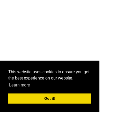
This website uses cookies to ensure you get
the best experience on our website.
Learn more
Got it!