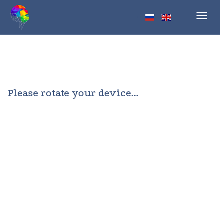
Toggl
navig
Please rotate your device...