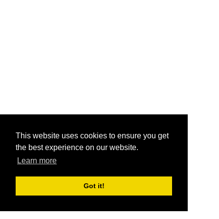
This website uses cookies to ensure you get
the best experience on our website.
Learn more
Got it!