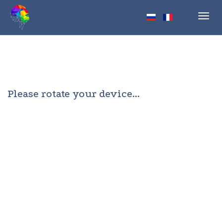
Toggl
navig
Please rotate your device...