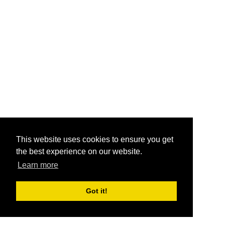
This website uses cookies to ensure you get
the best experience on our website.
Learn more
Got it!