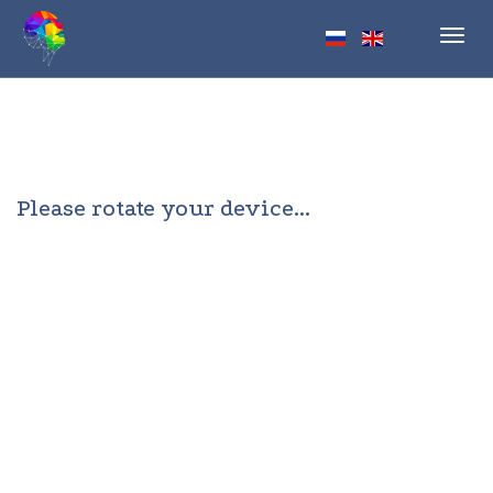
Toggl
navig
Please rotate your device...