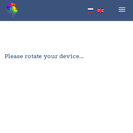
Toggl
navig
Please rotate your device...