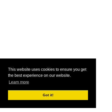
This website uses cookies to ensure you get
the best experience on our website.
Learn more
Got it!