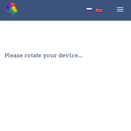
Toggl
navig
Please rotate your device...