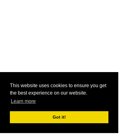
This website uses cookies to ensure you get
the best experience on our website.
Learn more
Got it!