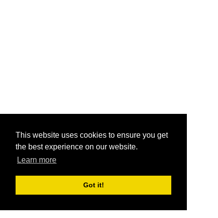
This website uses cookies to ensure you get
the best experience on our website.
Learn more
Got it!