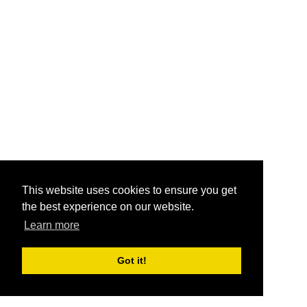
This website uses cookies to ensure you get
the best experience on our website.
Learn more
Got it!