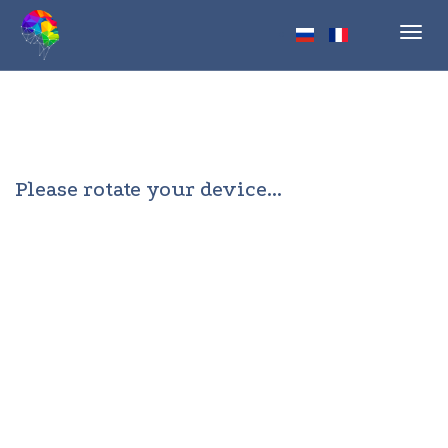
Toggl
navig
Please rotate your device...