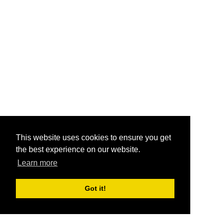
This website uses cookies to ensure you get
the best experience on our website.
Learn more
Got it!