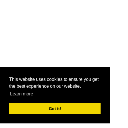
This website uses cookies to ensure you get
the best experience on our website.
Learn more
Got it!