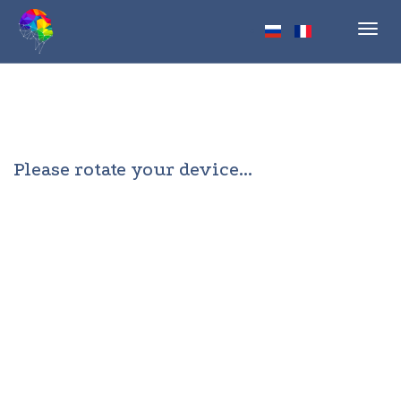
Toggl
navig
Please rotate your device...