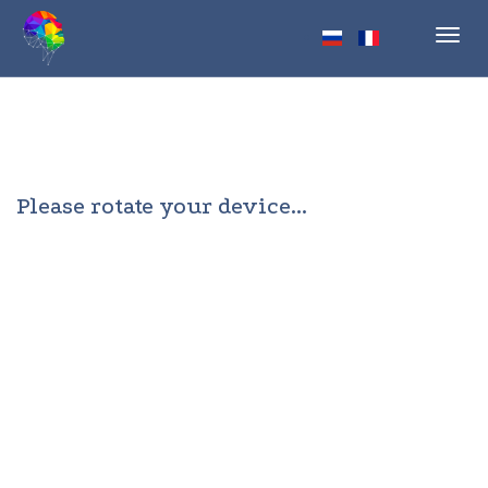
Toggl
navig
Please rotate your device...