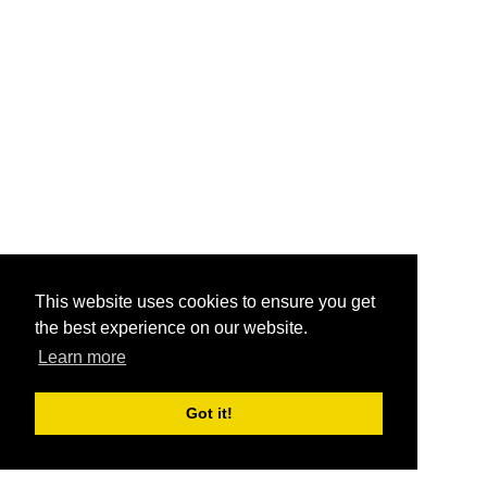
This website uses cookies to ensure you get
the best experience on our website.
Learn more
Got it!