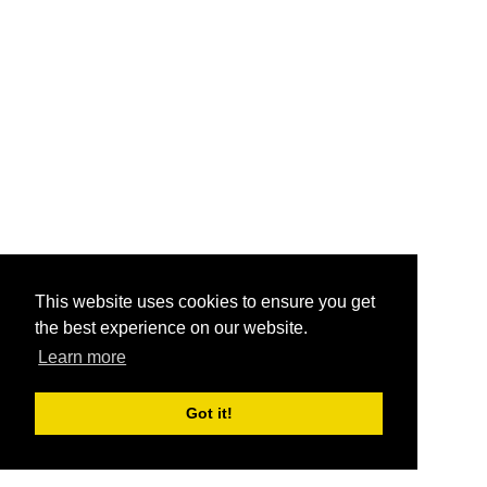
This website uses cookies to ensure you get
the best experience on our website.
Learn more
Got it!