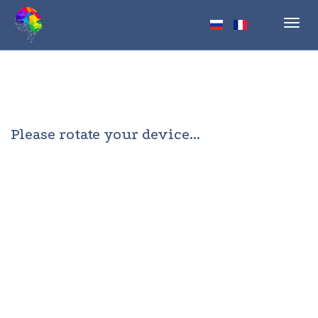
Toggl
navig
Please rotate your device...