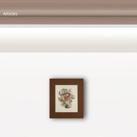
Articles