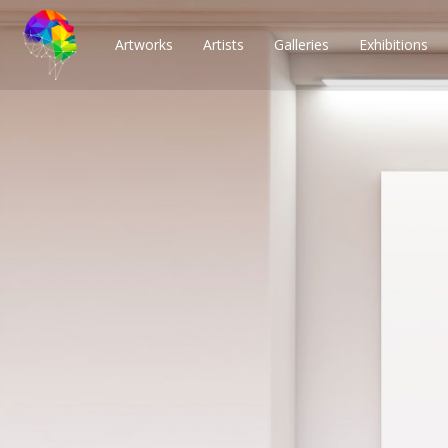
Artworks
Artists
Galleries
Exhibitions