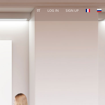
LOG IN
SIGN UP