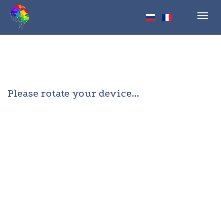
Toggl
navig
Please rotate your device...