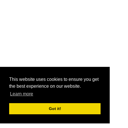
This website uses cookies to ensure you get
the best experience on our website.
Learn more
Got it!