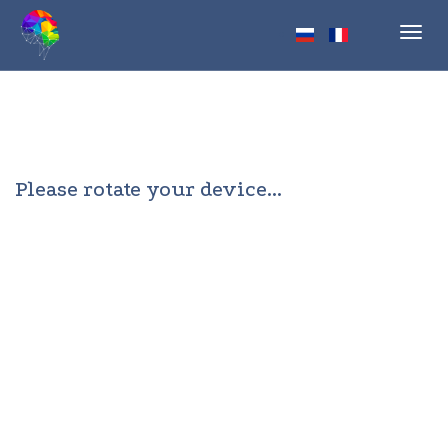
Toggl
navig
Please rotate your device...