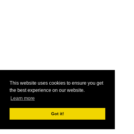
This website uses cookies to ensure you get
the best experience on our website.
Learn more
Got it!