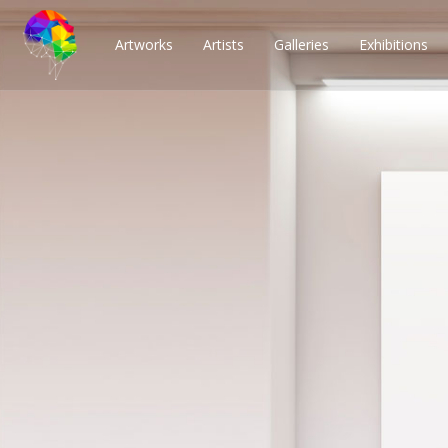
Artworks
Artists
Galleries
Exhibitions