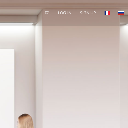
LOG IN
SIGN UP