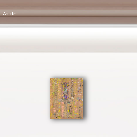
Articles