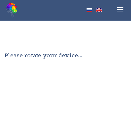
Toggl
navig
Please rotate your device...