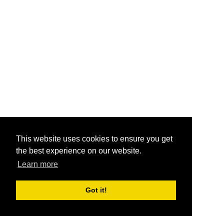
This website uses cookies to ensure you get
the best experience on our website.
Learn more
Got it!